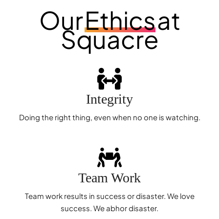
Our
Ethics
at
Squacre
Integrity
Doing the right thing, even when no one is watching.
Team Work
Team work results in success or disaster. We love
success. We abhor disaster.