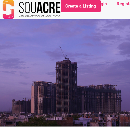
Login
Regist
Create a Listing