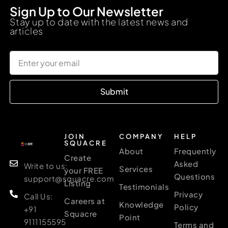
Sign Up to Our Newsletter
Stay up to date with the latest news and
articles
Submit
JOIN
COMPANY
HELP
SQUACRE
About
Frequently
Create
Asked
Write to us:
Services
your FREE
Questions
support@squacre.com
Listing
Testimonials
Privacy
Call Us:
Careers at
Knowledge
Policy
+91
Squacre
Point
9111155595
Terms and