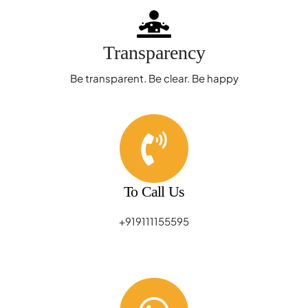
Transparency
Be transparent. Be clear. Be happy
To Call Us
+919111155595