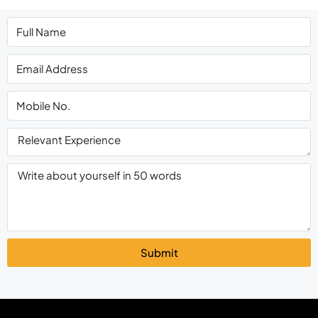
Submit