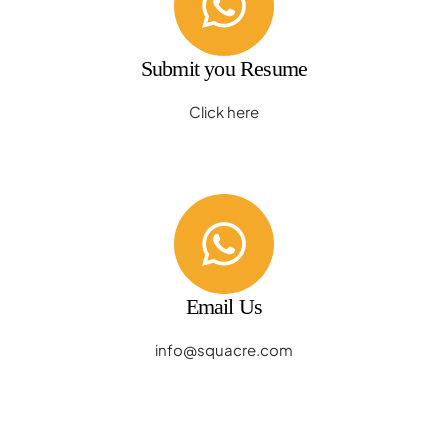
Submit you Resume
Click here
Email Us
info@squacre.com