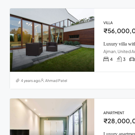
VILLA
₹56,000,
Luxury villa wit
Ajman, United A
4
3
4 years ago
Ahmad Patel
APARTMENT
₹28,000,
Luxury apartmen