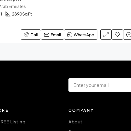
 Arab Emirates
1
2890
Sq Ft
Call
Email
WhatsApp
CRE
COMPANY
FREE Listing
About