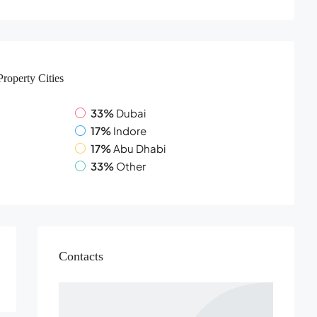
Property
Cities
33%
Dubai
17%
Indore
17%
Abu Dhabi
33%
Other
Contacts