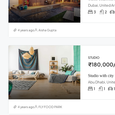
Dubai, United A
3
2
4 years ago
Aisha Gupta
STUDIO
₹180,000/
Studio with city
Abu Dhabi, Unit
1
1
1
4 years ago
FLY FOOD PARK