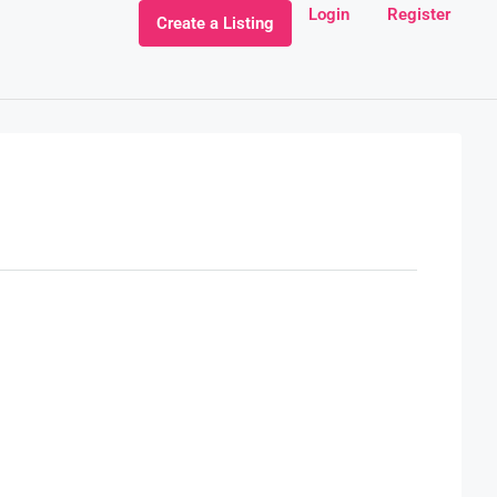
Login
Register
Create a Listing