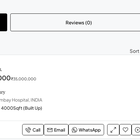
Reviews (0)
Sort
L
000
₹35,000,000
ury
mbay Hospital, INDIA
4000
Sqft (Built Up)
Call
Email
WhatsApp