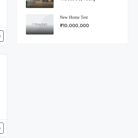
New Home Test
₹10,000,000