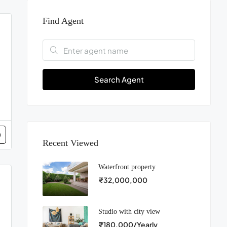
Find Agent
Search Agent
Recent Viewed
Waterfront property
₹32,000,000
Studio with city view
₹180,000/Yearly