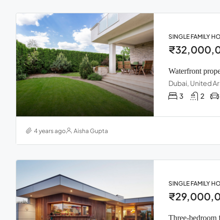
SINGLE FAMILY H
₹32,000,
Waterfront prope
Dubai, United A
3
2
4 years ago
Aisha Gupta
SINGLE FAMILY H
₹29,000,
Three-bedroom 