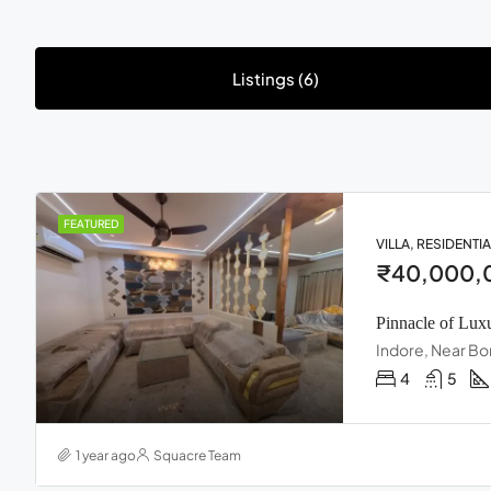
Listings (6)
FEATURED
VILLA, RESIDENTIA
₹40,000,
Pinnacle of Lux
Indore, Near Bo
4
5
1 year ago
Squacre Team