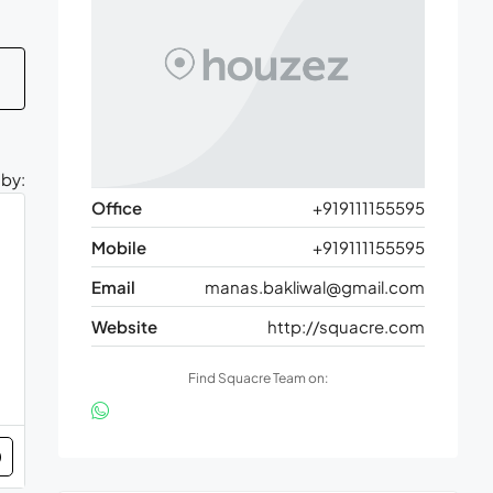
 by:
Office
+919111155595
Mobile
+919111155595
Email
manas.bakliwal@gmail.com
Website
http://squacre.com
Find Squacre Team on: