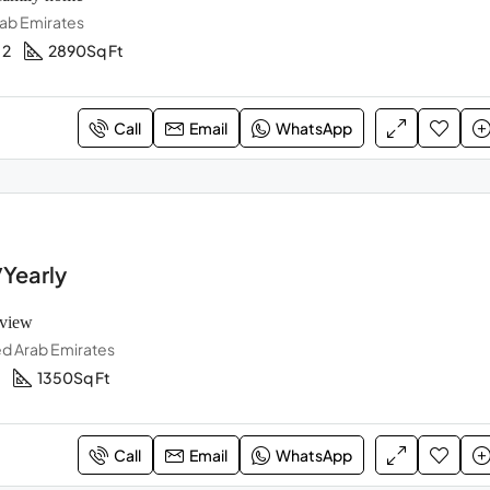
rab Emirates
2
2890
Sq Ft
Call
Email
WhatsApp
Yearly
 view
ed Arab Emirates
1350
Sq Ft
Call
Email
WhatsApp