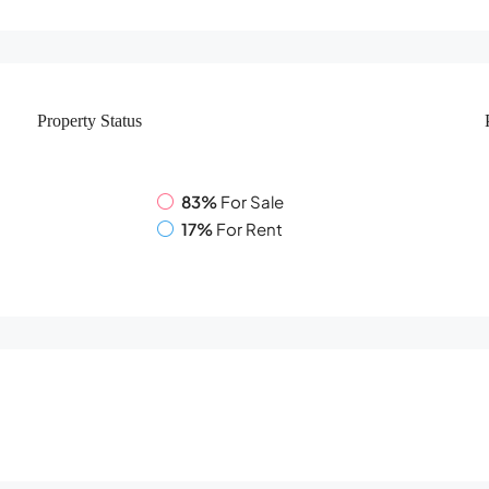
Property
Status
83%
For Sale
17%
For Rent