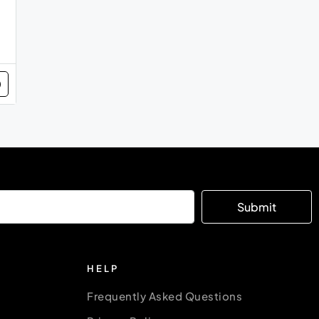
Submit
HELP
Frequently Asked Questions