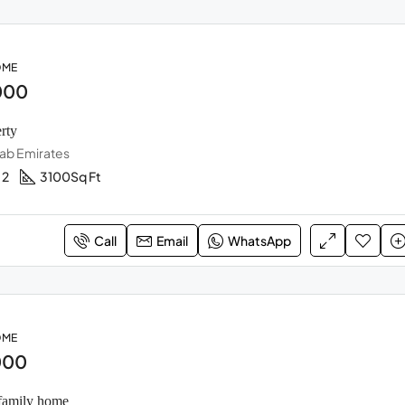
OME
000
rty
rab Emirates
2
3100
Sq Ft
Call
Email
WhatsApp
OME
000
family home