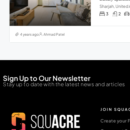
Sharjah, United
3
2
4 years ago
Ahmad Patel
Sign Up to Our Newsletter
Stay up to date with the latest news and articles
JOIN SQUA
Create your 