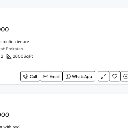
000
h rooftop terrace
rab Emirates
2
2800
Sq Ft
Call
Email
WhatsApp
000
t with pool