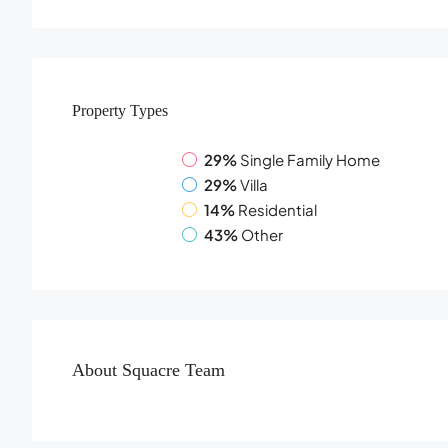
Property
Types
29%
Single Family Home
29%
Villa
14%
Residential
43%
Other
About Squacre Team