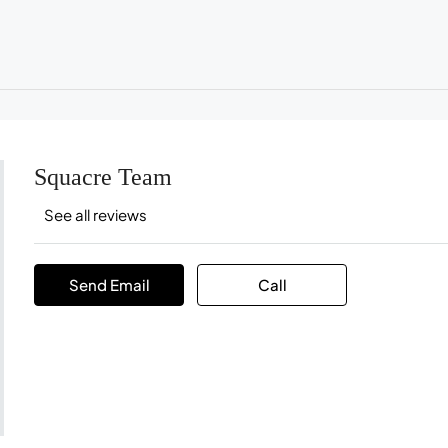
Squacre Team
See all reviews
Send Email
Call